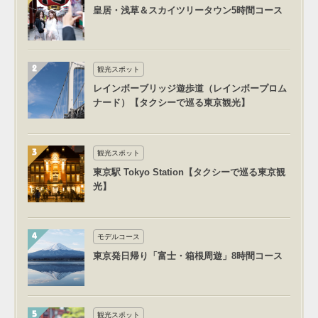
皇居・浅草＆スカイツリータウン5時間コース
観光スポット
レインボーブリッジ遊歩道（レインボープロム
ナード）【タクシーで巡る東京観光】
観光スポット
東京駅 Tokyo Station【タクシーで巡る東京観
光】
モデルコース
東京発日帰り「富士・箱根周遊」8時間コース
観光スポット