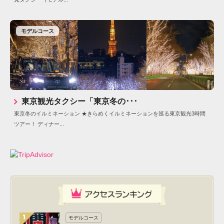
モデルコース
東京観光タクシー「東京冬の･･･
東京冬のイルミネーション ★きらめくイルミネーションを巡る東京観光3時間
ツアー！ ディナー...
モデルコース