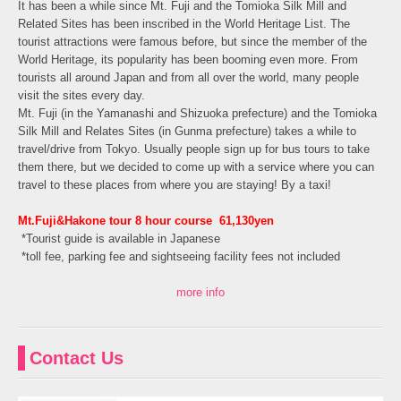
It has been a while since Mt. Fuji and the Tomioka Silk Mill and
Related Sites has been inscribed in the World Heritage List. The
tourist attractions were famous before, but since the member of the
World Heritage, its popularity has been booming even more. From
tourists all around Japan and from all over the world, many people
visit the sites every day.
Mt. Fuji (in the Yamanashi and Shizuoka prefecture) and the Tomioka
Silk Mill and Relates Sites (in Gunma prefecture) takes a while to
travel/drive from Tokyo. Usually people sign up for bus tours to take
them there, but we decided to come up with a service where you can
travel to these places from where you are staying! By a taxi!
Mt.Fuji&Hakone tour 8 hour course 61,130yen
*
Tourist guide is available in Japanese
*toll fee, parking fee and sightseeing facility fees not included
more info
Contact Us