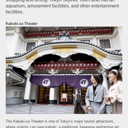
aquarium, amusement facilities, and other entertainment
facilities.
Kabuki-za Theater
The Kabuki-za Theater is one of Tokyo’s major tourist attractions,
where visitors can view kabuki, a traditional Japanese performing art.