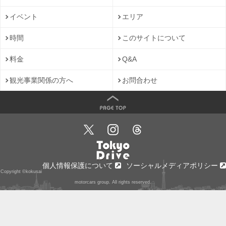
イベント
エリア
時間
このサイトについて
料金
Q&A
観光事業関係の方へ
お問合わせ
個人情報保護について
ソーシャルメディアポリシー
Copyright ©kokusai
motorcars group. All rights reserved.