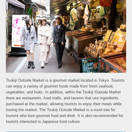
Tsukiji Outside Market is a gourmet market located in Tokyo. Tourists
can enjoy a variety of gourmet foods made from fresh seafood,
vegetables, and fruits. In addition, within the Tsukiji Outside Market
there are restaurants, food stalls, and taverns that use ingredients
purchased at the market, allowing tourists to enjoy their meals while
touring the market. The Tsukiji Outside Market is a must-see for
tourists who love gourmet food and drink. It is also recommended for
tourists interested in Japanese food culture.