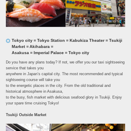
Tokyo city = Tokyo Station = Kabukiza Theater = Tsukiji
Market = Akihabara =
Asakusa = Imperial Palace = Tokyo city
Do you have any plans today? If not, we offer you our taxi sightseeing
service that takes you
anywhere in Japan’s capital city. The most recommended and typical
sightseeing course will take you
to the energetic places in the city. From the old traditional and
historical atmosphere in Asakusa,
to the busy, fish market with delicious seafood glory in Tsukiji. Enjoy
your spare time cruising Tokyo!
Tsukiji Outside Market