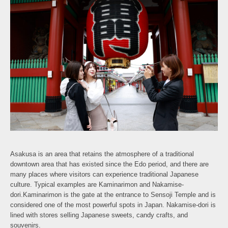
Asakusa is an area that retains the atmosphere of a traditional
downtown area that has existed since the Edo period, and there are
many places where visitors can experience traditional Japanese
culture. Typical examples are Kaminarimon and Nakamise-
dori.Kaminarimon is the gate at the entrance to Sensoji Temple and is
considered one of the most powerful spots in Japan. Nakamise-dori is
lined with stores selling Japanese sweets, candy crafts, and
souvenirs.