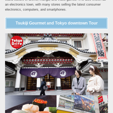
an electronics town, with many stores selling the latest consumer
electronics, computers, and smartphones.
Tsukiji Gourmet and Tokyo downtown Tour