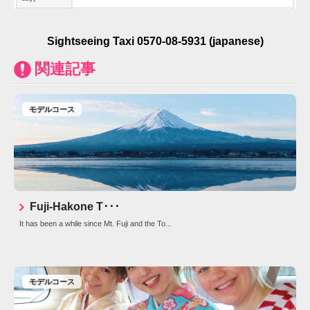
Sightseeing Taxi 0570-08-5931 (japanese)
関連記事
english
モデルコース
Fuji-Hakone T･･･
It has been a while since Mt. Fuji and the To...
english
モデルコース