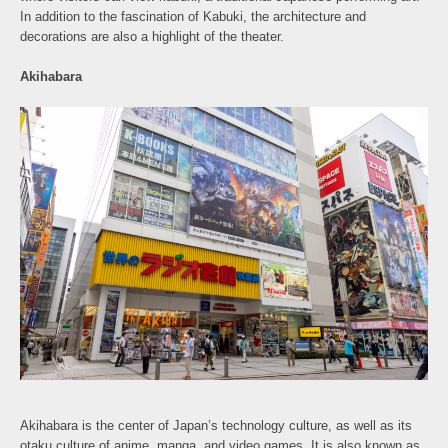
In addition to the fascination of Kabuki, the architecture and
decorations are also a highlight of the theater.
Akihabara
Akihabara is the center of Japan’s technology culture, as well as its
otaku culture of anime, manga, and video games. It is also known as