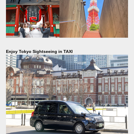
Enjoy Tokyo Sightseeing in TAXI