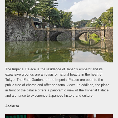
The Imperial Palace is the residence of Japan’s emperor and its
expansive grounds are an oasis of natural beauty in the heart of
Tokyo. The East Gardens of the Imperial Palace are open to the
public free of charge and offer seasonal views. In addition, the plaza
in front of the palace offers a panoramic view of the Imperial Palace
and a chance to experience Japanese history and culture.
Asakusa