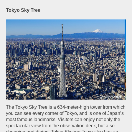
Tokyo Sky Tree
The Tokyo Sky Tree is a 634-meter-high tower from which
you can see every corner of Tokyo, and is one of Japan’s
most famous landmarks. Visitors can enjoy not only the
spectacular view from the observation deck, but also
shopping and dining. Tokyo Skytree Town also has an