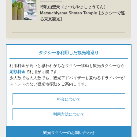
待乳山聖天（まつちやましょうてん）
Matsuchiyama Shoten Temple【タクシーで巡
る東京観光】
タクシーを利用した観光地巡り
利用料金が高いと思われがちなタクシー移動も観光タクシーなら
定額料金
で利用が可能です。
少人数でも大人数でも、観光アドバイザーも兼ねるドライバーが
ストレスのない観光地移動をご案内します。
料金について
利用方法について
観光タクシーのお問い合わせ