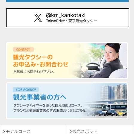
モデルコース
観光スポット