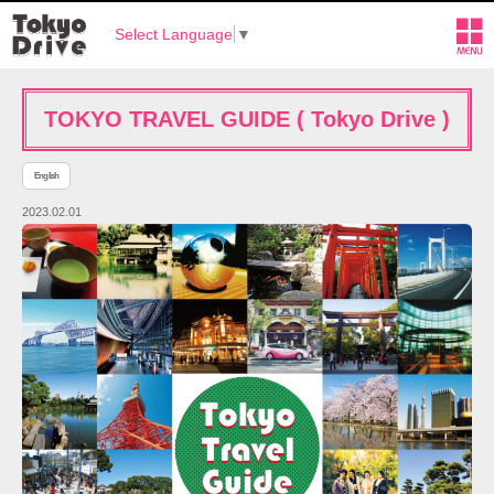
Select Language
▼
TOKYO TRAVEL GUIDE ( Tokyo Drive )
English
2023.02.01