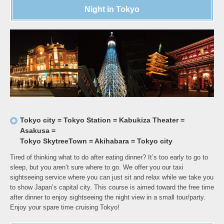
Night in Tokyo
Tokyo city = Tokyo Station = Kabukiza Theater =
Asakusa =
Tokyo SkytreeTown = Akihabara = Tokyo city
Tired of thinking what to do after eating dinner? It’s too early to go to
sleep, but you aren’t sure where to go. We offer you our taxi
sightseeing service where you can just sit and relax while we take you
to show Japan’s capital city. This course is aimed toward the free time
after dinner to enjoy sightseeing the night view in a small tour/party.
Enjoy your spare time cruising Tokyo!