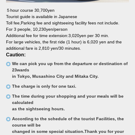
５hour course 30,700yen
Tourist guide is available in Japanese
Toll fee,Parking fee and sightseeing facility fees not include.
For 3 people, 10,230yen/person
Additional fee for time extension:3,020yen per 30 min.
For large vehicles, the first ride (1 hour) is 6,020 yen and the
additional fare is 2,810 yen/30 minutes.
Caution:
We can pick you up from the departure or destination of
23wards
in Tokyo, Musashino City and Mitaka City.
The charge is only for one taxi.
The time during your shopping and your meals will be
calculated
as the sightseeing hours.
According to the schedule of the tourist Facilities, the
course will be
changed in some special situation.Thank you for your