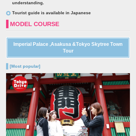
understanding.
Tourist guide is available in Japanese
MODEL COURSE
Imperial Palace ,Asakusa &Tokyo Skytree Town
Tour
[Most popular]