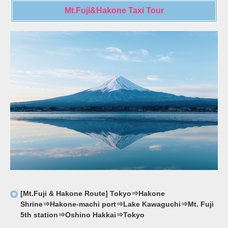
Mt.Fuji&Hakone Taxi Tour
[Mt.Fuji & Hakone Route] Tokyo⇒Hakone
Shrine⇒Hakone-machi port⇒Lake Kawaguchi⇒Mt. Fuji
5th station⇒Oshino Hakkai⇒Tokyo