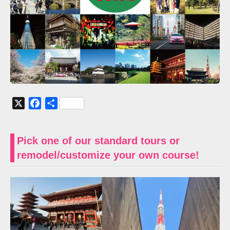
X
Facebook
共
有
Pick one of our standard tours or
remodel/customize your own course!