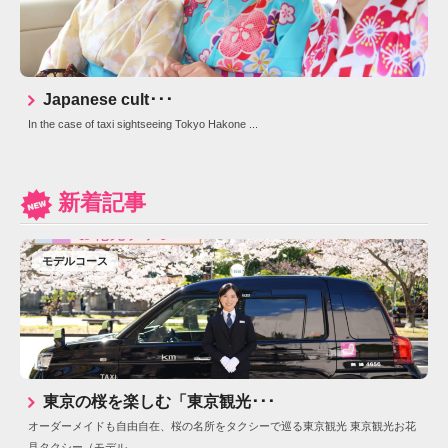
Japanese cult･･･
In the case of taxi sightseeing Tokyo Hakone ...
新着記事
モデルコース
東京の桜を楽しむ「東京観光･･･
オーダーメイドも自由自在、桜の名所をタクシーで巡る東京観光 東京観光お花
見タクシー（モデル...