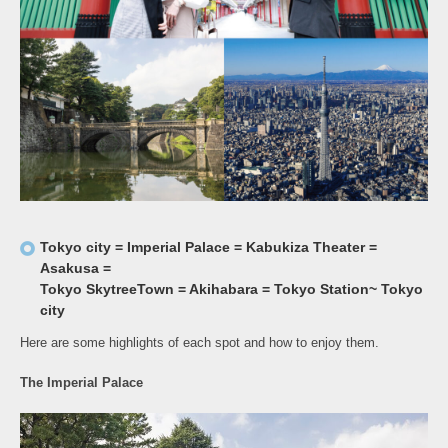
Tokyo city = Imperial Palace = Kabukiza Theater =
Asakusa =
Tokyo SkytreeTown = Akihabara = Tokyo Station~ Tokyo
city
Here are some highlights of each spot and how to enjoy them.
The Imperial Palace